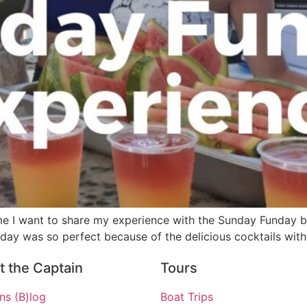
time I want to share my experience with the Sunday Funday bo
 day was so perfect because of the delicious cocktails with
 the Captain
Tours
ns (B)log
Boat Trips