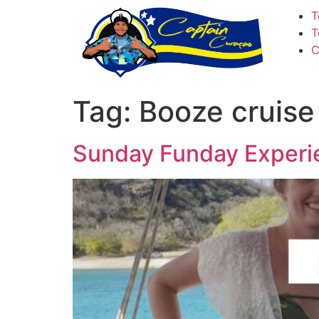
T
T
C
Tag:
Booze cruise
Sunday Funday Experi