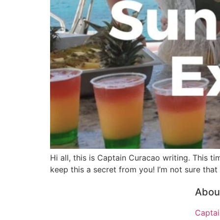
Hi all, this is Captain Curacao writing. This 
keep this a secret from you! I’m not sure that
About
Captai