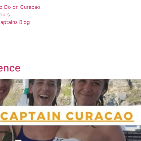
o Do on Curacao
ours
aptains Blog
ence