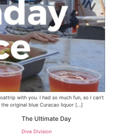
attrip with you. I had so much fun, so I can’t
 the original blue Curacao liquor […]
The Ultimate Day
Dive Division